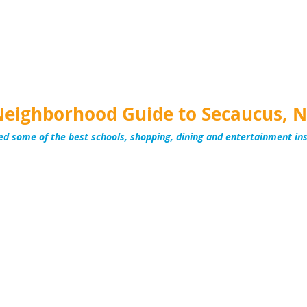
Neighborhood Guide to Secaucus, N
ed some of the best schools, shopping, dining and entertainment in