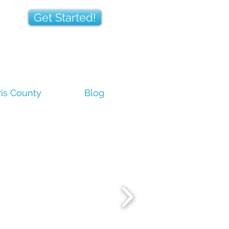
Get Started!
is County
Blog