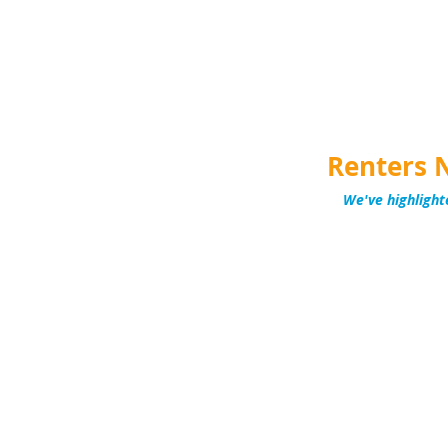
Renters 
We've highlight