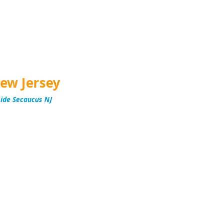
ew Jersey
side Secaucus NJ