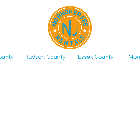
ounty
Hudson County
Essex County
Morr