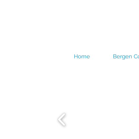
Home
Bergen C