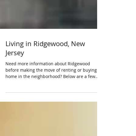
Living in Ridgewood, New
Jersey
Need more information about Ridgewood
before making the move of renting or buying a
home in the neighborhood? Below are a few
reasons...