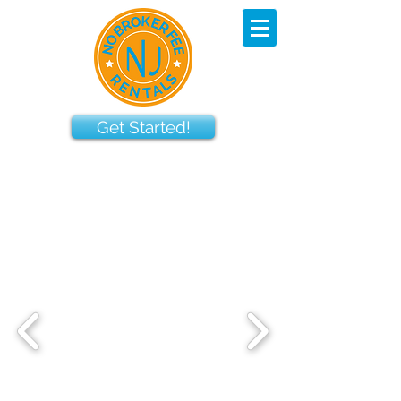
Get Started!