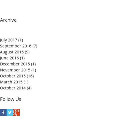
Archive
July 2017
(1)
1 post
September 2016
(7)
7 posts
August 2016
(9)
9 posts
June 2016
(1)
1 post
December 2015
(1)
1 post
November 2015
(1)
1 post
October 2015
(16)
16 posts
March 2015
(1)
1 post
October 2014
(4)
4 posts
Follow Us