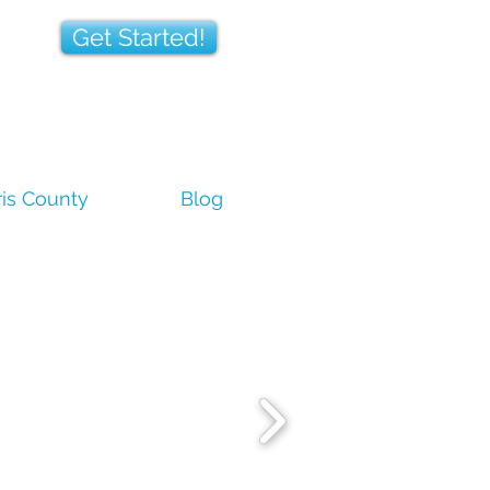
Get Started!
is County
Blog