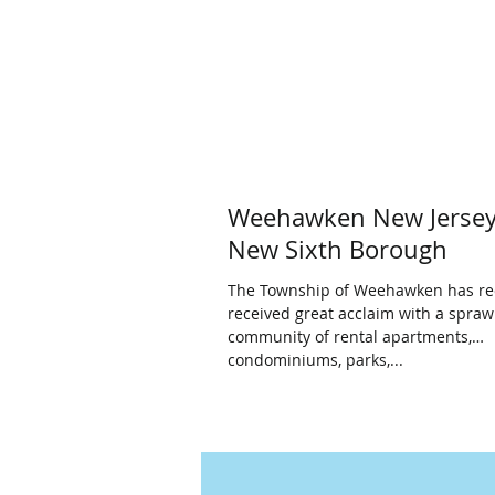
Weehawken New Jersey
New Sixth Borough
The Township of Weehawken has re
received great acclaim with a spraw
community of rental apartments,
condominiums, parks,...