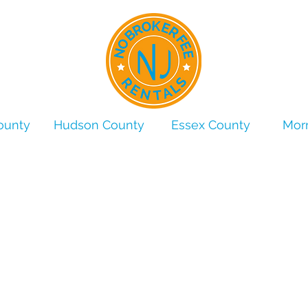
ounty
Hudson County
Essex County
Morr