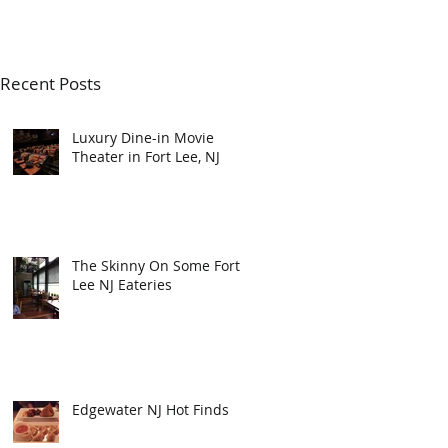
Recent Posts
Luxury Dine-in Movie
Theater in Fort Lee, NJ
The Skinny On Some Fort
Lee NJ Eateries
Edgewater NJ Hot Finds