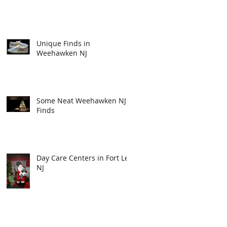
Unique Finds in
Weehawken NJ
Some Neat Weehawken NJ
Finds
Day Care Centers in Fort Lee
NJ