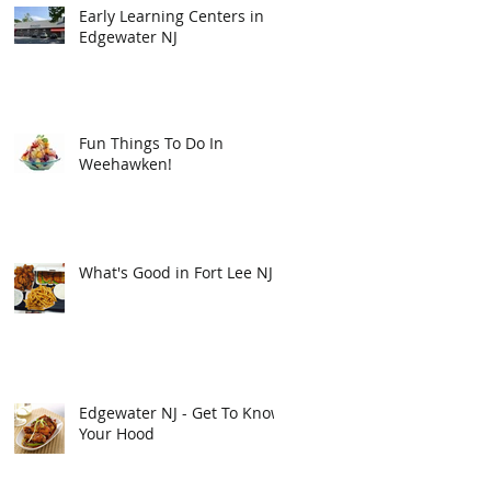
Early Learning Centers in
Edgewater NJ
Fun Things To Do In
Weehawken!
What's Good in Fort Lee NJ
Edgewater NJ - Get To Know
Your Hood