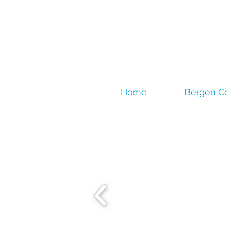
Home
Bergen C