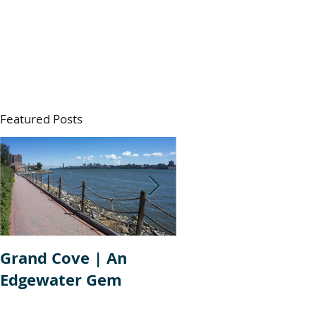
Featured Posts
Grand Cove | An
Aventine | Edgew
Edgewater Gem
New Jersey Condo