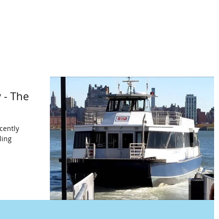
 - The
cently
ling