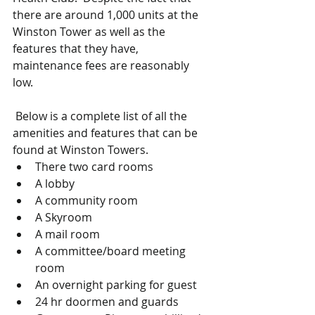
there are around 1,000 units at the 
Winston Tower as well as the 
features that they have, 
maintenance fees are reasonably 
low. 
 Below is a complete list of all the 
amenities and features that can be 
found at Winston Towers.  
There two card rooms  
A lobby  
A community room  
A Skyroom  
A mail room  
A committee/board meeting 
room  
An overnight parking for guest  
24 hr doormen and guards  