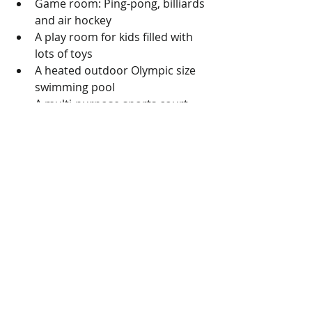
Game room: Ping-pong, billiards 
and air hockey  
A play room for kids filled with 
lots of toys  
A heated outdoor Olympic size 
swimming pool  
A multi-purpose sports court 
where you can play basketball, 
shuffle board and hockey  
There is a laundry room on each 
and every floor  
24hr spa services, an exercise 
room, a heated lap pool that is 
on the Palisades  
North Promenade: Plenty of 
garden and benches as well as 
paths for one to walk on  
South Promenade: Pool, an all 
purpose court, playground as 