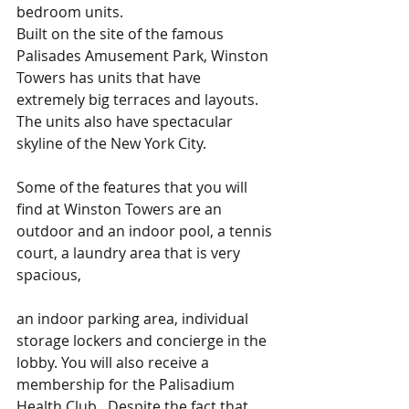
bedroom units. 
Built on the site of the famous 
Palisades Amusement Park, Winston 
Towers has units that have 
extremely big terraces and layouts. 
The units also have spectacular 
skyline of the New York City.    
Some of the features that you will 
find at Winston Towers are an 
outdoor and an indoor pool, a tennis 
court, a laundry area that is very 
spacious, 
an indoor parking area, individual 
storage lockers and concierge in the 
lobby. You will also receive a 
membership for the Palisadium 
Health Club.  Despite the fact that 