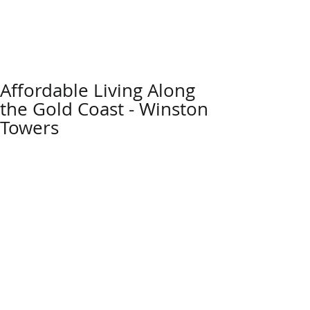
Affordable Living Along
the Gold Coast - Winston
Towers