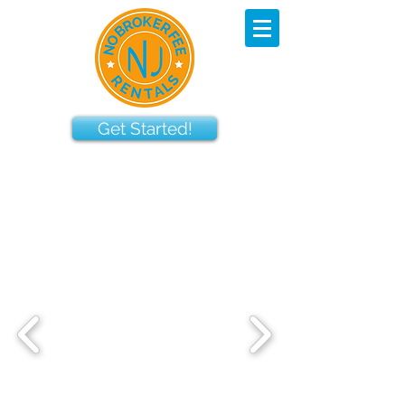
Get Started!