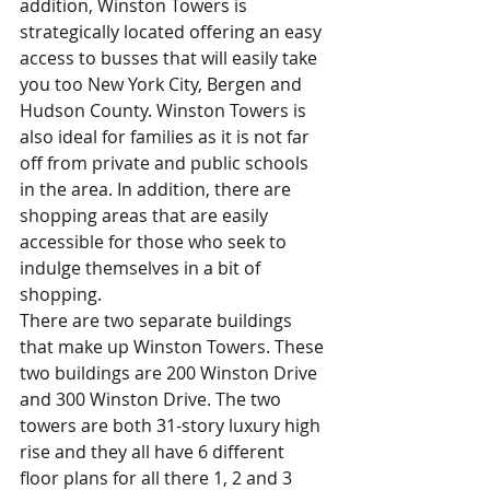
addition, Winston Towers is 
strategically located offering an easy 
access to busses that will easily take 
you too New York City, Bergen and 
Hudson County. Winston Towers is 
also ideal for families as it is not far 
off from private and public schools 
in the area. In addition, there are 
shopping areas that are easily 
accessible for those who seek to 
indulge themselves in a bit of 
shopping.     
There are two separate buildings 
that make up Winston Towers. These 
two buildings are 200 Winston Drive 
and 300 Winston Drive. The two 
towers are both 31-story luxury high 
rise and they all have 6 different 
floor plans for all there 1, 2 and 3 