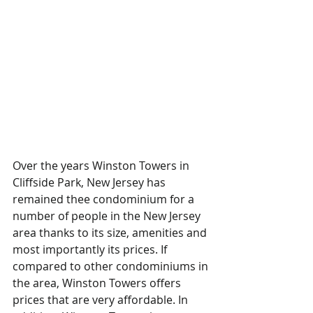
Over the years Winston Towers in 
Cliffside Park, New Jersey has 
remained thee condominium for a 
number of people in the New Jersey 
area thanks to its size, amenities and 
most importantly its prices. If 
compared to other condominiums in 
the area, Winston Towers offers 
prices that are very affordable. In 