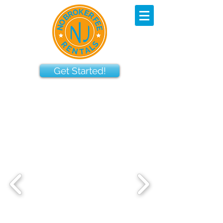
Get Started!