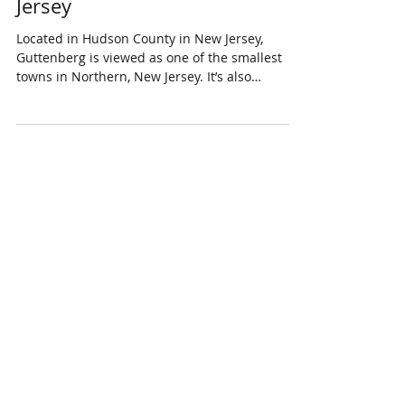
Living in Guttenberg, New
Jersey
Located in Hudson County in New Jersey,
Guttenberg is viewed as one of the smallest
towns in Northern, New Jersey. It’s also
considered...
Featured Posts