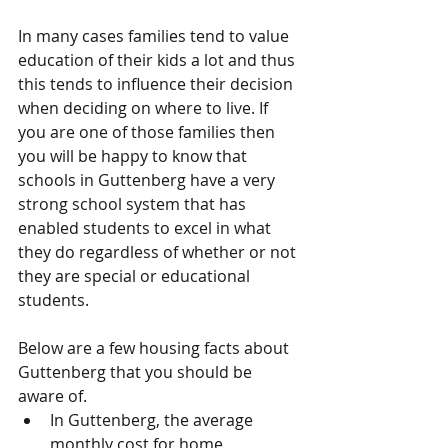
In many cases families tend to value 
education of their kids a lot and thus 
this tends to influence their decision 
when deciding on where to live. If 
you are one of those families then 
you will be happy to know that 
schools in Guttenberg have a very 
strong school system that has 
enabled students to excel in what 
they do regardless of whether or not 
they are special or educational 
students. 
Below are a few housing facts about 
Guttenberg that you should be 
aware of.  
In Guttenberg, the average 
monthly cost for home 