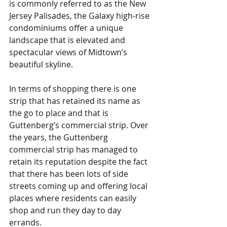
is commonly referred to as the New 
Jersey Palisades, the Galaxy high-rise 
condominiums offer a unique 
landscape that is elevated and 
spectacular views of Midtown’s 
beautiful skyline.    
In terms of shopping there is one 
strip that has retained its name as 
the go to place and that is 
Guttenberg’s commercial strip. Over 
the years, the Guttenberg 
commercial strip has managed to 
retain its reputation despite the fact 
that there has been lots of side 
streets coming up and offering local 
places where residents can easily 
shop and run they day to day 
errands. 