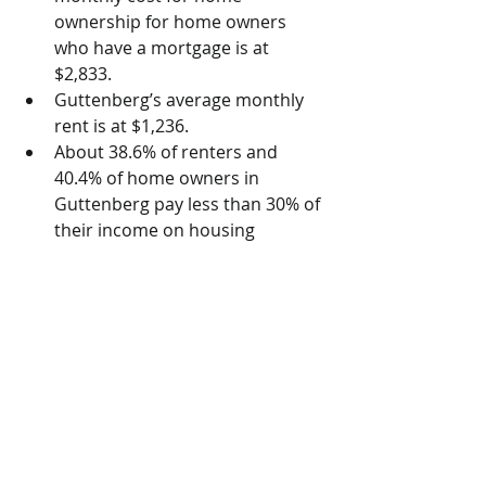
ownership for home owners 
who have a mortgage is at 
$2,833.  
Guttenberg’s average monthly 
rent is at $1,236.  
About 38.6% of renters and 
40.4% of home owners in 
Guttenberg pay less than 30% of 
their income on housing 
expenses.  
The percentage of housing units 
that are occupied by renters is 
at 57.4%.  
The percentage of housing units 
in Guttenberg that have three 
bedrooms or more is at 24.4%. 