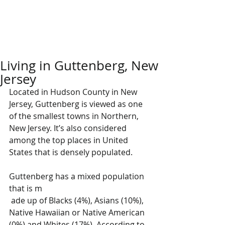
Living in Guttenberg, New
Jersey
Located in Hudson County in New 
Jersey, Guttenberg is viewed as one 
of the smallest towns in Northern, 
New Jersey. It’s also considered 
among the top places in United 
States that is densely populated. 
Guttenberg has a mixed population 
that is m
 ade up of Blacks (4%), Asians (10%), 
Native Hawaiian or Native American 
(0%) and Whites (17%). According to 