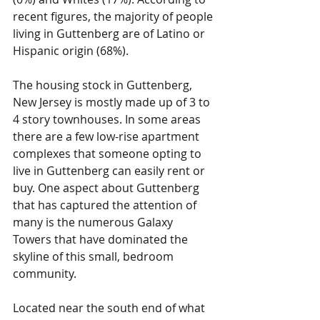
recent figures, the majority of people 
living in Guttenberg are of Latino or 
Hispanic origin (68%). 
The housing stock in Guttenberg, 
New Jersey is mostly made up of 3 to 
4 story townhouses. In some areas 
there are a few low-rise apartment 
complexes that someone opting to 
live in Guttenberg can easily rent or 
buy. One aspect about Guttenberg 
that has captured the attention of 
many is the numerous Galaxy 
Towers that have dominated the 
skyline of this small, bedroom 
community. 
Located near the south end of what 