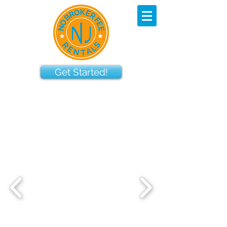
Get Started!