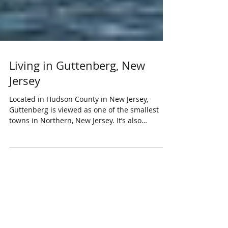
Living in Guttenberg, New
Jersey
Located in Hudson County in New Jersey,
Guttenberg is viewed as one of the smallest
towns in Northern, New Jersey. It’s also
considered...