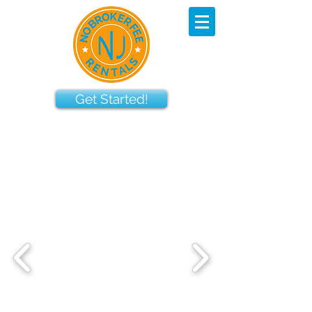
Get Started!