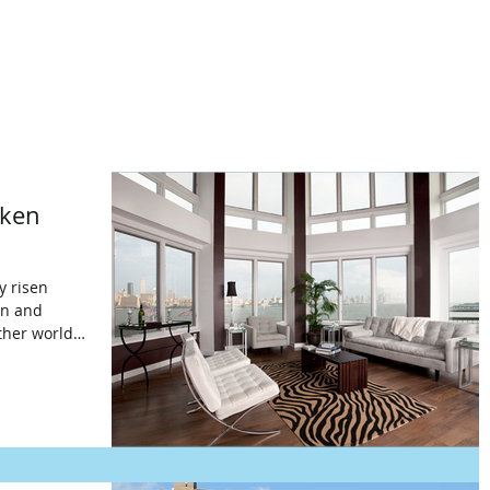
wken
y risen
on and
ther world