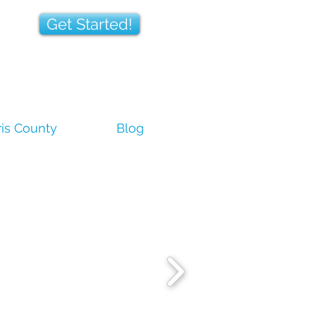
Get Started!
is County
Blog