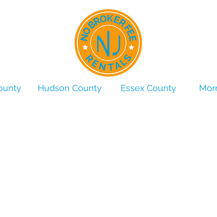
ounty
Hudson County
Essex County
Morr