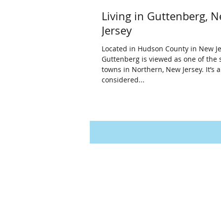
Living in Guttenberg, 
Jersey
Located in Hudson County in New Je
Guttenberg is viewed as one of the 
towns in Northern, New Jersey. It’s a
considered...