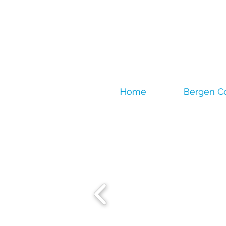
Home
Bergen C