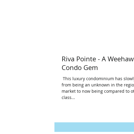
Riva Pointe - A Weeha
Condo Gem
​ This luxury condominium has slowl
from being an unknown in the regi
market to now being compared to o
class...