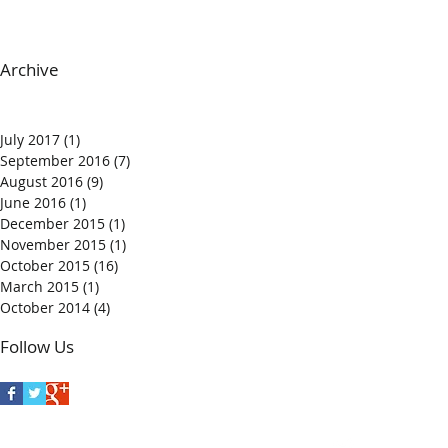
Archive
July 2017
(1)
1 post
September 2016
(7)
7 posts
August 2016
(9)
9 posts
June 2016
(1)
1 post
December 2015
(1)
1 post
November 2015
(1)
1 post
October 2015
(16)
16 posts
March 2015
(1)
1 post
October 2014
(4)
4 posts
Follow Us