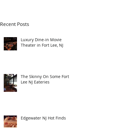
Recent Posts
Luxury Dine-in Movie
Theater in Fort Lee, NJ
The Skinny On Some Fort
Lee NJ Eateries
Edgewater NJ Hot Finds