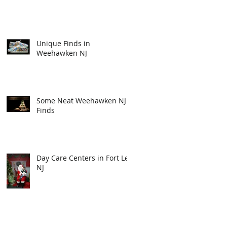
Unique Finds in
Weehawken NJ
Some Neat Weehawken NJ
Finds
Day Care Centers in Fort Lee
NJ